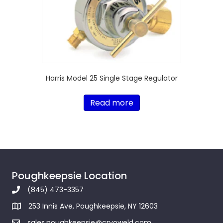
Harris Model 25 Single Stage Regulator
Read more
Poughkeepsie Location
(845) 473-3357
253 Innis Ave, Poughkeepsie, NY 12603
sales.poughkeepsie@cryoweld.com