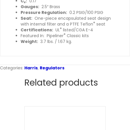
C
:
0.17
v
Gauges:
2.5″ Brass
Pressure Regulation:
0.2 PSIG/100 PSIG
Seat:
One-piece encapsulated seat design
®
with internal filter and a PTFE Teflon
seat
®
Certifications:
UL
listed/CGA E-4
®
Featured In: Pipeliner
Classic kits
Weight:
3.7 lbs. / 1.67 kg.
Categories:
Harris
,
Regulators
Related products