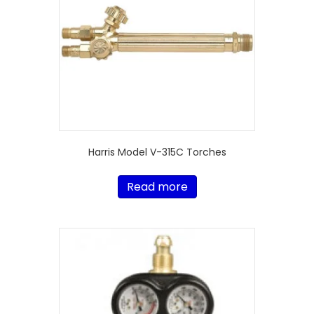
Harris Model V-315C Torches
Read more