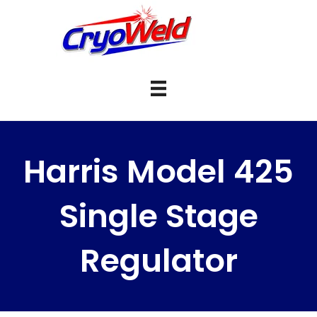
Harris Model 425
Single Stage
Regulator