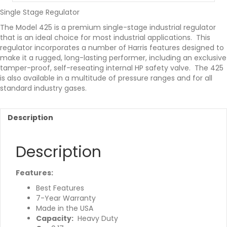
Single Stage Regulator
The Model 425 is a premium single-stage industrial regulator
that is an ideal choice for most industrial applications. This
regulator incorporates a number of Harris features designed to
make it a rugged, long-lasting performer, including an exclusive
tamper-proof, self-reseating internal HP safety valve. The 425
is also available in a multitude of pressure ranges and for all
standard industry gases.
Description
Description
Features:
Best Features
7-Year Warranty
Made in the USA
Capacity:
Heavy Duty