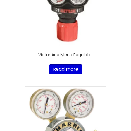
Victor Acetylene Regulator
Read more