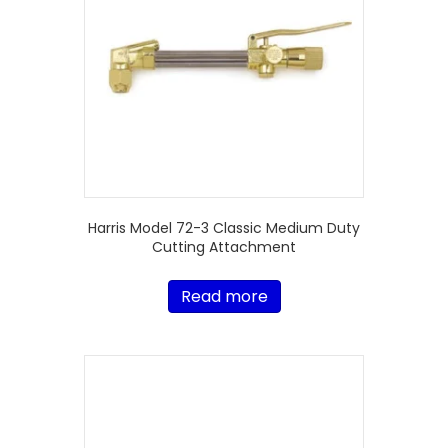
Harris Model 72-3 Classic Medium Duty
Cutting Attachment
Read more