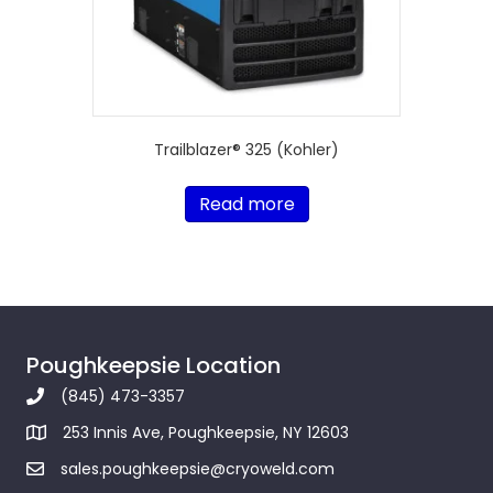
Trailblazer® 325 (Kohler)
Read more
Poughkeepsie Location
(845) 473-3357
253 Innis Ave, Poughkeepsie, NY 12603
sales.poughkeepsie@cryoweld.com