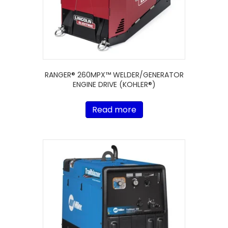
RANGER® 260MPX™ WELDER/GENERATOR
ENGINE DRIVE (KOHLER®)
Read more