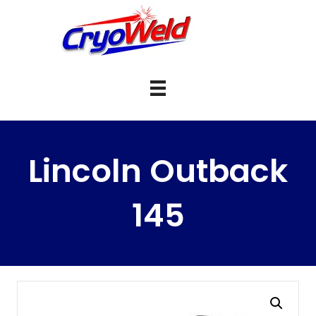
Lincoln Outback
145