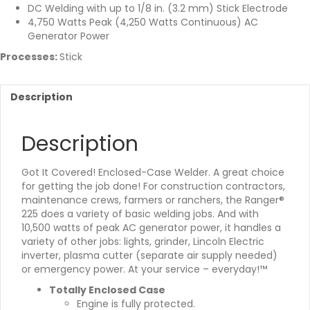
DC Welding with up to 1/8 in. (3.2 mm) Stick Electrode
4,750 Watts Peak (4,250 Watts Continuous) AC
Generator Power
Processes:
Stick
Description
Description
Got It Covered! Enclosed-Case Welder. A great choice
for getting the job done! For construction contractors,
maintenance crews, farmers or ranchers, the Ranger®
225 does a variety of basic welding jobs. And with
10,500 watts of peak AC generator power, it handles a
variety of other jobs: lights, grinder, Lincoln Electric
inverter, plasma cutter (separate air supply needed)
or emergency power. At your service – everyday!™
Totally Enclosed Case
Engine is fully protected.