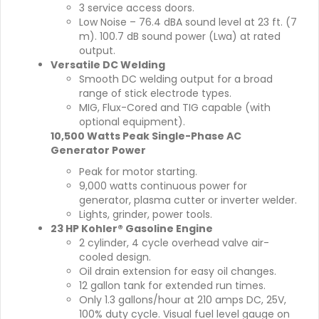
3 service access doors.
Low Noise – 76.4 dBA sound level at 23 ft. (7
m). 100.7 dB sound power (Lwa) at rated
output.
Versatile DC Welding
Smooth DC welding output for a broad
range of stick electrode types.
MIG, Flux-Cored and TIG capable (with
optional equipment).
10,500 Watts Peak Single-Phase AC
Generator Power
Peak for motor starting.
9,000 watts continuous power for
generator, plasma cutter or inverter welder.
Lights, grinder, power tools.
23 HP Kohler® Gasoline Engine
2 cylinder, 4 cycle overhead valve air-
cooled design.
Oil drain extension for easy oil changes.
12 gallon tank for extended run times.
Only 1.3 gallons/hour at 210 amps DC, 25V,
100% duty cycle. Visual fuel level gauge on