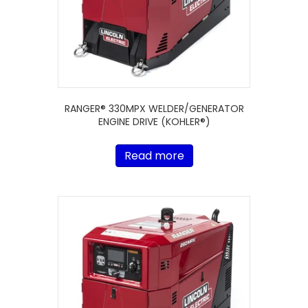
RANGER® 330MPX WELDER/GENERATOR
ENGINE DRIVE (KOHLER®)
Read more