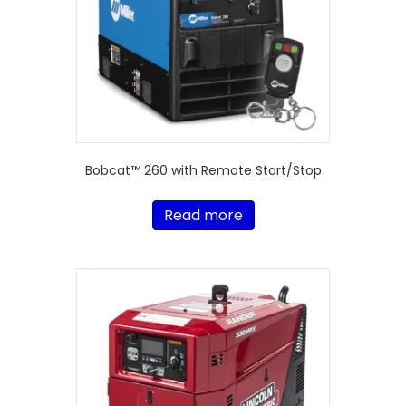
Bobcat™ 260 with Remote Start/Stop
Read more