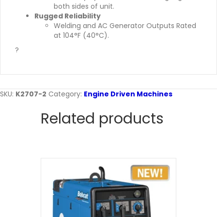
both sides of unit.
Rugged Reliability
Welding and AC Generator Outputs Rated
at 104°F (40°C).
?
SKU:
K2707-2
Category:
Engine Driven Machines
Related products