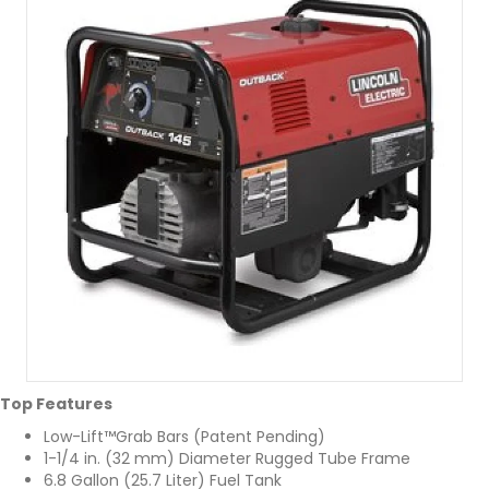
Top Features
Low-Lift™Grab Bars (Patent Pending)
1-1/4 in. (32 mm) Diameter Rugged Tube Frame
6.8 Gallon (25.7 Liter) Fuel Tank