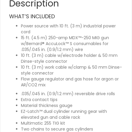
Description
WHAT’S INCLUDED
Power source with 10 ft. (3 m) industrial power
cord
15 ft. (4.5 m) 250-amp MDX™-250 MIG gun
w/Bernard® AccuLock™ S consumables for
.035/.045 in. (0.9/1.2 mm) wire
10 ft. (3 m) cable w/electrode holder & 50 mm
Dinse-style connector
10 ft. (3 m) work cable w/clamp & 50 mm Dinse-
style connector
Flow gauge regulator and gas hose for argon or
AR/CO2 mix
.035/.045 in. (0.9/1.2 mm) reversible drive rolls
Extra contact tips
Material thickness gauge
EZ-Latch™ dual cylinder running gear with
elevated gun and cable rack
Multimatic 255 TIG kit
Two chains to secure gas cylinders