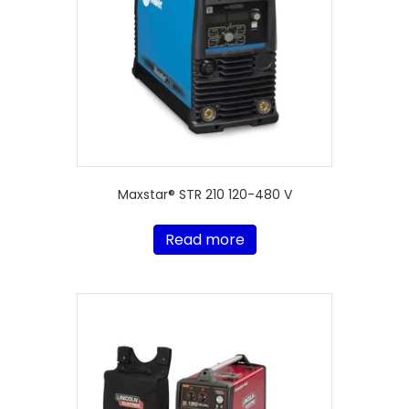
Maxstar® STR 210 120-480 V
Read more