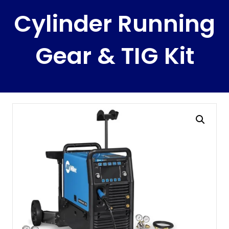
Cylinder Running
Gear & TIG Kit