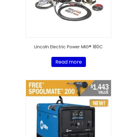
Lincoln Electric Power MIG® 180C
Read more