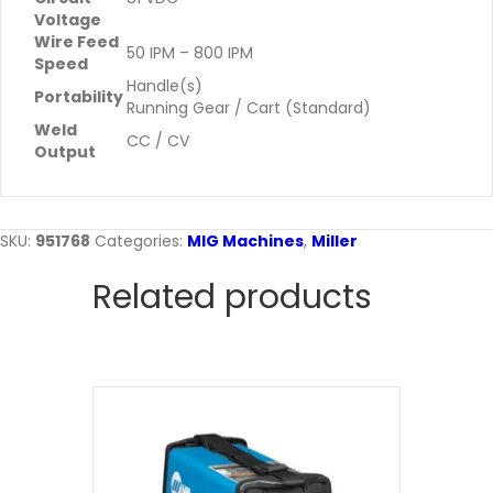
Voltage
Wire Feed
50 IPM – 800 IPM
Speed
Handle(s)
Portability
Running Gear / Cart (Standard)
Weld
CC / CV
Output
SKU:
951768
Categories:
MIG Machines
,
Miller
Related products