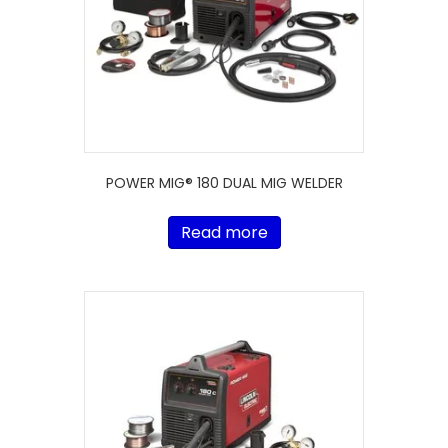
POWER MIG® 180 DUAL MIG WELDER
Read more