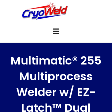
Multimatic® 255
Multiprocess
Welder w/ EZ-
Latch™ Dual