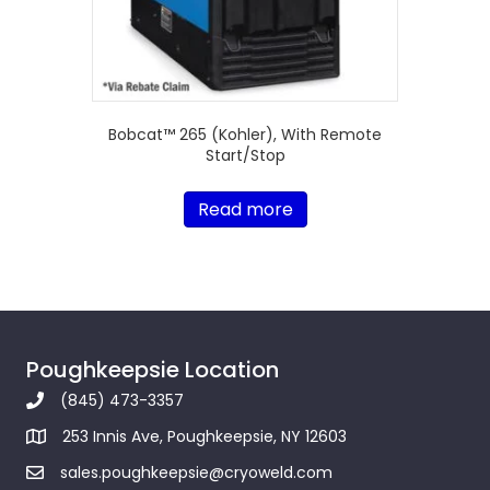
Bobcat™ 265 (Kohler), With Remote
Start/Stop
Read more
Poughkeepsie Location
(845) 473-3357
253 Innis Ave, Poughkeepsie, NY 12603
sales.poughkeepsie@cryoweld.com