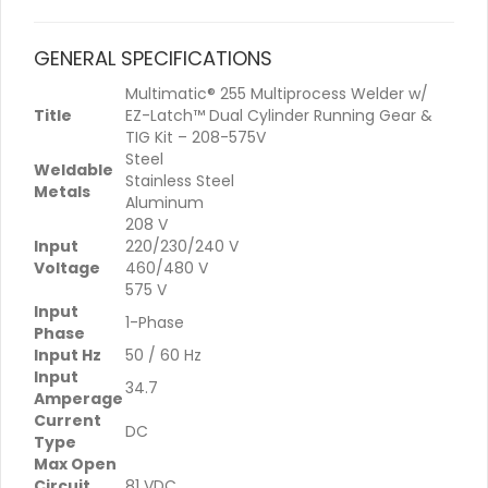
GENERAL SPECIFICATIONS
Multimatic® 255 Multiprocess Welder w/
Title
EZ-Latch™ Dual Cylinder Running Gear &
TIG Kit – 208-575V
Steel
Weldable
Stainless Steel
Metals
Aluminum
208 V
Input
220/230/240 V
Voltage
460/480 V
575 V
Input
1-Phase
Phase
Input Hz
50 / 60 Hz
Input
34.7
Amperage
Current
DC
Type
Max Open
Circuit
81 VDC