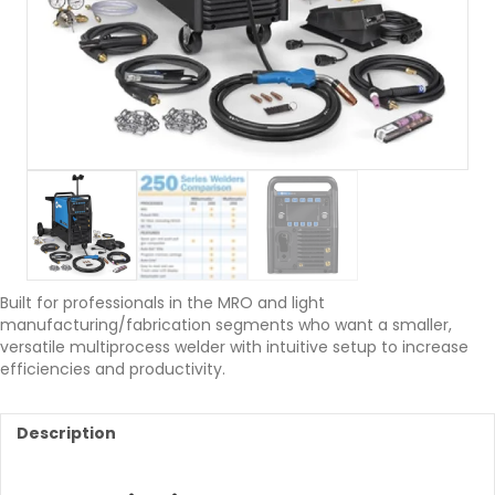
Built for professionals in the MRO and light
manufacturing/fabrication segments who want a smaller,
versatile multiprocess welder with intuitive setup to increase
efficiencies and productivity.
Description