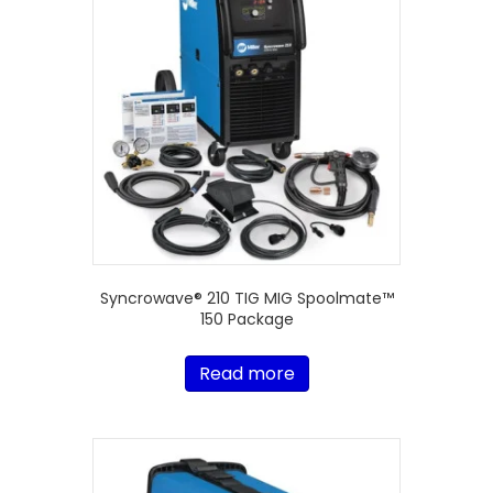
Syncrowave® 210 TIG MIG Spoolmate™
150 Package
Read more