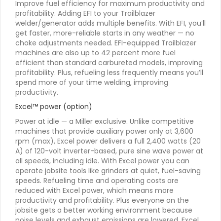
Improve fuel efficiency for maximum productivity and
profitability. Adding EFI to your Trailblazer
welder/generator adds multiple benefits. With EFI, you’ll
get faster, more-reliable starts in any weather — no
choke adjustments needed. EFI-equipped Trailblazer
machines are also up to 42 percent more fuel
efficient than standard carbureted models, improving
profitability. Plus, refueling less frequently means you’ll
spend more of your time welding, improving
productivity.
Excel™ power (option)
Power at idle — a Miller exclusive. Unlike competitive
machines that provide auxiliary power only at 3,600
rpm (max), Excel power delivers a full 2,400 watts (20
A) of 120-volt inverter-based, pure sine wave power at
all speeds, including idle. With Excel power you can
operate jobsite tools like grinders at quiet, fuel-saving
speeds. Refueling time and operating costs are
reduced with Excel power, which means more
productivity and profitability. Plus everyone on the
jobsite gets a better working environment because
noise levels and exhaust emissions are lowered. Excel