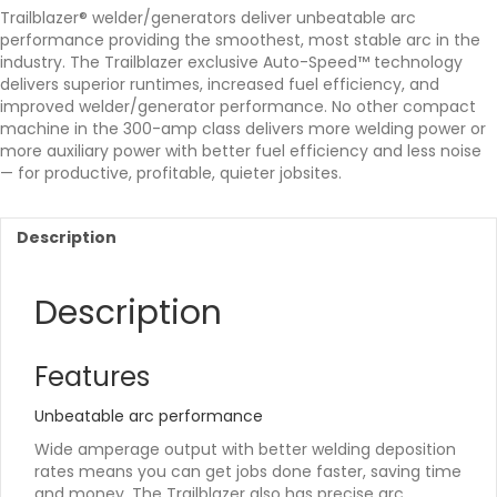
Trailblazer® welder/generators deliver unbeatable arc
performance providing the smoothest, most stable arc in the
industry. The Trailblazer exclusive Auto-Speed™ technology
delivers superior runtimes, increased fuel efficiency, and
improved welder/generator performance. No other compact
machine in the 300-amp class delivers more welding power or
more auxiliary power with better fuel efficiency and less noise
— for productive, profitable, quieter jobsites.
Description
Description
Features
Unbeatable arc performance
Wide amperage output with better welding deposition
rates means you can get jobs done faster, saving time
and money. The Trailblazer also has precise arc