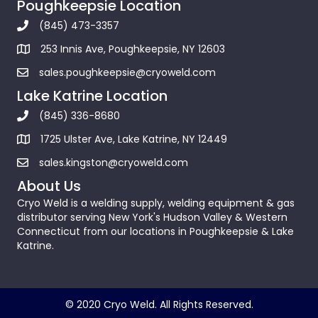
Poughkeepsie Location
(845) 473-3357
253 Innis Ave, Poughkeepsie, NY 12603
sales.poughkeepsie@cryoweld.com
Lake Katrine Location
(845) 336-8680
1725 Ulster Ave, Lake Katrine, NY 12449
sales.kingston@cryoweld.com
About Us
Cryo Weld is a welding supply, welding equipment & gas
distributor serving New York's Hudson Valley & Western
Connecticut from our locations in Poughkeepsie & Lake
Katrine.
© 2020 Cryo Weld. All Rights Reserved.