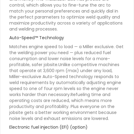
control, which allows you to fine-tune the arc to
match your personal preferences and quickly dial in
the perfect parameters to optimize weld quality and
maximize productivity across a variety of applications
and welding processes.
Auto-Speed™ Technology
Matches engine speed to load — a Miller exclusive. Get
the welding power you need — plus reduced fuel
consumption and lower noise levels for a more-
profitable, safer jobsite.Unlike competitive machines
that operate at 3,600 rpm (max) under any load,
Miller-exclusive Auto-Speed technology responds to
weld requirements by automatically adjusting engine
speed to one of four rpm levels so the engine never
works harder than necessary.Refueling time and
operating costs are reduced, which means more
productivity and profitability. Plus everyone on the
jobsite gets a better working environment because
noise levels and exhaust emissions are lowered.
Electronic fuel injection (EFI) (option)