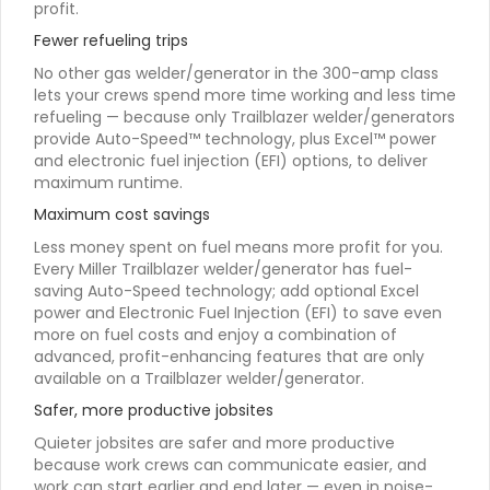
profit.
Fewer refueling trips
No other gas welder/generator in the 300-amp class
lets your crews spend more time working and less time
refueling — because only Trailblazer welder/generators
provide Auto-Speed™ technology, plus Excel™ power
and electronic fuel injection (EFI) options, to deliver
maximum runtime.
Maximum cost savings
Less money spent on fuel means more profit for you.
Every Miller Trailblazer welder/generator has fuel-
saving Auto-Speed technology; add optional Excel
power and Electronic Fuel Injection (EFI) to save even
more on fuel costs and enjoy a combination of
advanced, profit-enhancing features that are only
available on a Trailblazer welder/generator.
Safer, more productive jobsites
Quieter jobsites are safer and more productive
because work crews can communicate easier, and
work can start earlier and end later — even in noise-