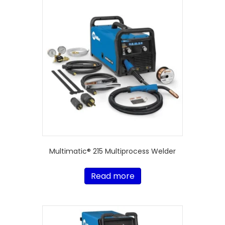
Multimatic® 215 Multiprocess Welder
Read more