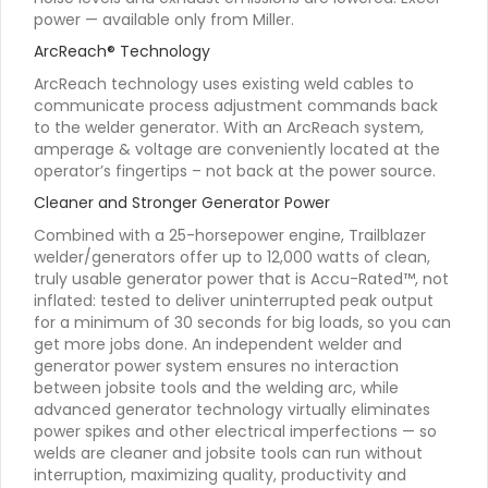
power — available only from Miller.
ArcReach® Technology
ArcReach technology uses existing weld cables to
communicate process adjustment commands back
to the welder generator. With an ArcReach system,
amperage & voltage are conveniently located at the
operator’s fingertips – not back at the power source.
Cleaner and Stronger Generator Power
Combined with a 25-horsepower engine, Trailblazer
welder/generators offer up to 12,000 watts of clean,
truly usable generator power that is Accu-Rated™, not
inflated: tested to deliver uninterrupted peak output
for a minimum of 30 seconds for big loads, so you can
get more jobs done. An independent welder and
generator power system ensures no interaction
between jobsite tools and the welding arc, while
advanced generator technology virtually eliminates
power spikes and other electrical imperfections — so
welds are cleaner and jobsite tools can run without
interruption, maximizing quality, productivity and