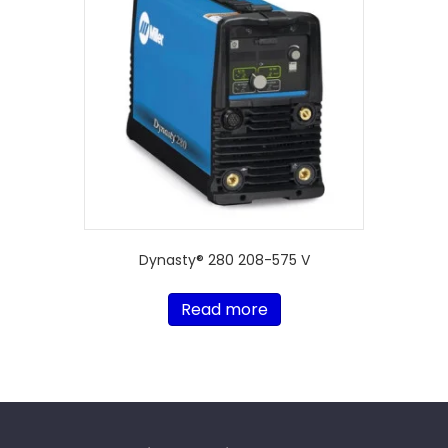
Dynasty® 280 208-575 V
Read more