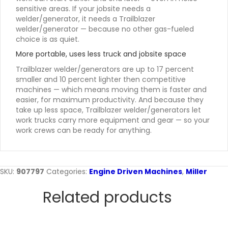
sensitive areas. If your jobsite needs a
welder/generator, it needs a Trailblazer
welder/generator — because no other gas-fueled
choice is as quiet.
More portable, uses less truck and jobsite space
Trailblazer welder/generators are up to 17 percent
smaller and 10 percent lighter then competitive
machines — which means moving them is faster and
easier, for maximum productivity. And because they
take up less space, Trailblazer welder/generators let
work trucks carry more equipment and gear — so your
work crews can be ready for anything.
SKU:
907797
Categories:
Engine Driven Machines
,
Miller
Related products