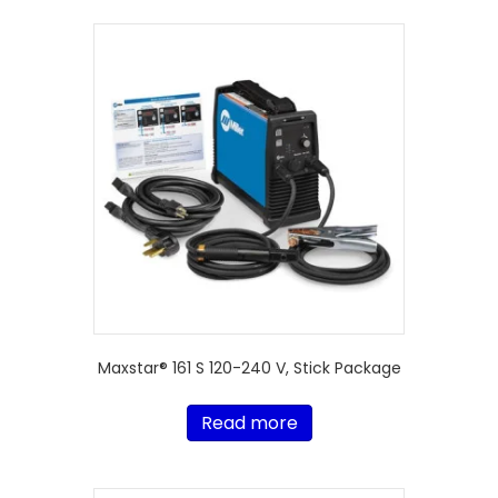
Maxstar® 161 S 120-240 V, Stick Package
Read more