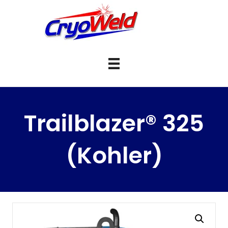
Trailblazer® 325
(Kohler)