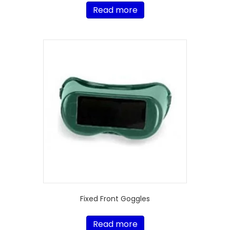
Read more
Fixed Front Goggles
Read more