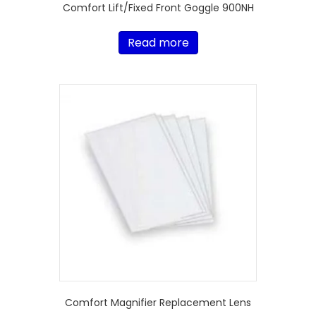
Comfort Lift/Fixed Front Goggle 900NH
Read more
Comfort Magnifier Replacement Lens