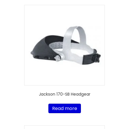
Jackson 170-SB Headgear
Read more