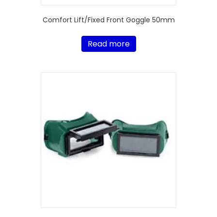
Comfort Lift/Fixed Front Goggle 50mm
Read more