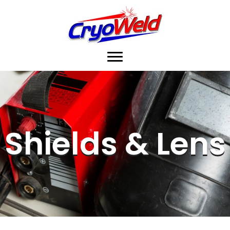
Shields & Lens