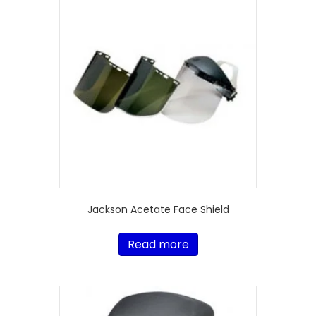
Jackson Acetate Face Shield
Read more