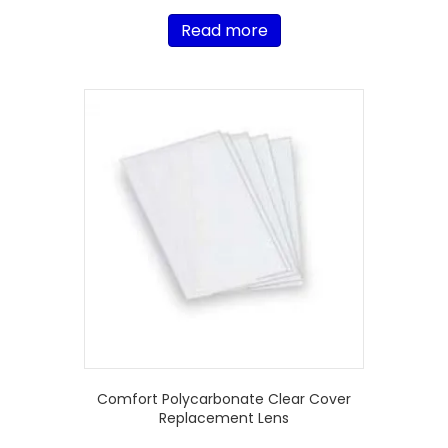
Read more
Comfort Polycarbonate Clear Cover
Replacement Lens