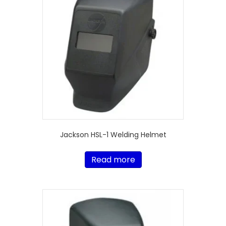
Jackson HSL-1 Welding Helmet
Read more