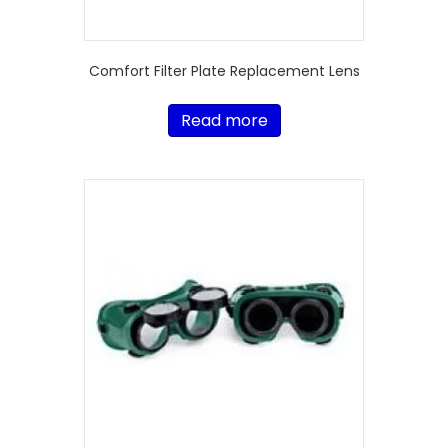
Comfort Filter Plate Replacement Lens
Read more