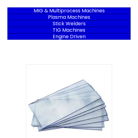
MIG & Multiprocess Machines
Plasma Machines
Stick Welders
TIG Machines
Engine Driven