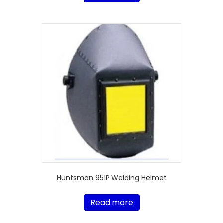
Huntsman 951P Welding Helmet
Read more