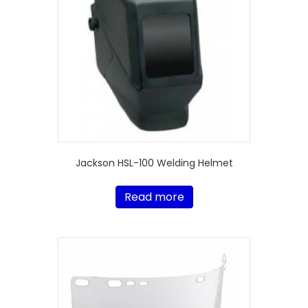
Jackson HSL-100 Welding Helmet
Read more