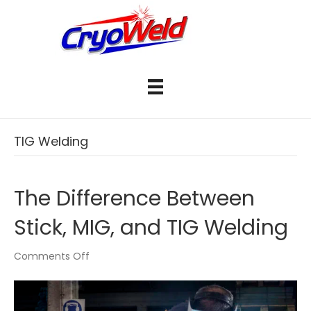
TIG Welding
The Difference Between
Stick, MIG, and TIG Welding
on
Comments Off
The
Difference
Between