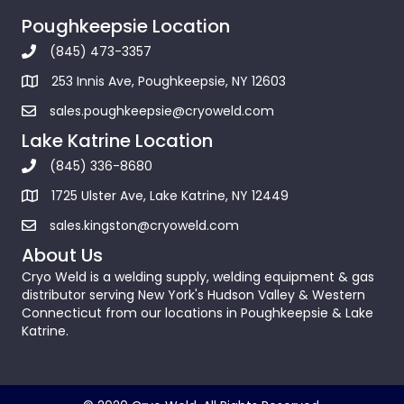
Poughkeepsie Location
(845) 473-3357
253 Innis Ave, Poughkeepsie, NY 12603
sales.poughkeepsie@cryoweld.com
Lake Katrine Location
(845) 336-8680
1725 Ulster Ave, Lake Katrine, NY 12449
sales.kingston@cryoweld.com
About Us
Cryo Weld is a welding supply, welding equipment & gas
distributor serving New York's Hudson Valley & Western
Connecticut from our locations in Poughkeepsie & Lake
Katrine.