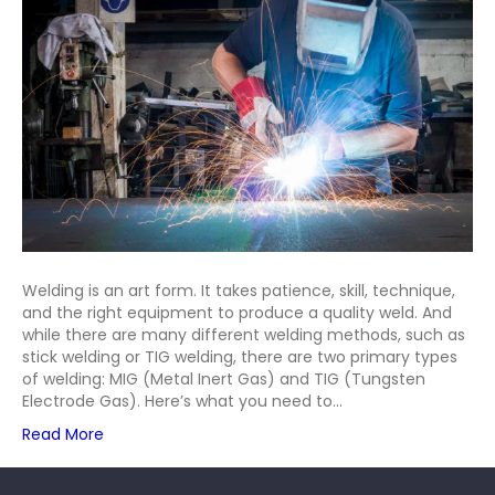
Stick,
MIG,
and
TIG
Welding
Welding is an art form. It takes patience, skill, technique,
and the right equipment to produce a quality weld. And
while there are many different welding methods, such as
stick welding or TIG welding, there are two primary types
of welding: MIG (Metal Inert Gas) and TIG (Tungsten
Electrode Gas). Here’s what you need to…
Read More