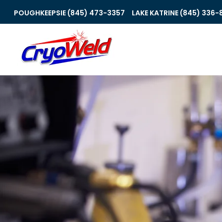
POUGHKEEPSIE (845) 473-3357
LAKE KATRINE (845) 336-