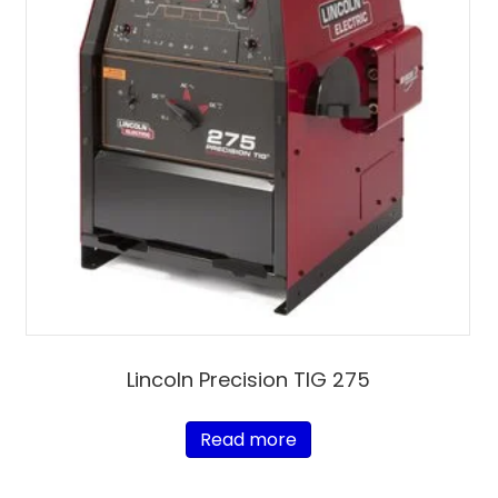
Lincoln Precision TIG 275
Read more