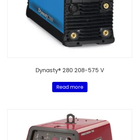
Dynasty® 280 208-575 V
Read more