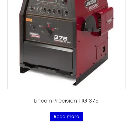
Lincoln Precision TIG 375
Read more