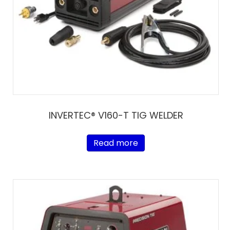
INVERTEC® V160-T TIG WELDER
Read more