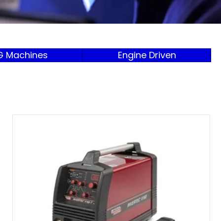
G Machines
Engine Driven