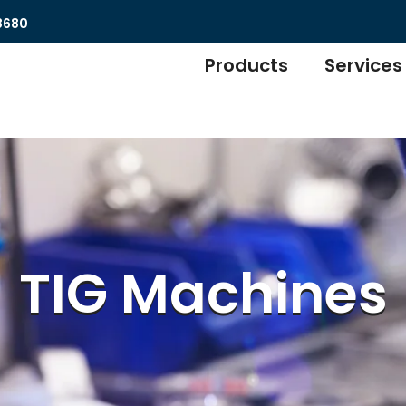
8680
Products
Services
TIG Machines