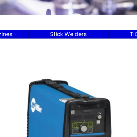
ines
Stick Welders
TI