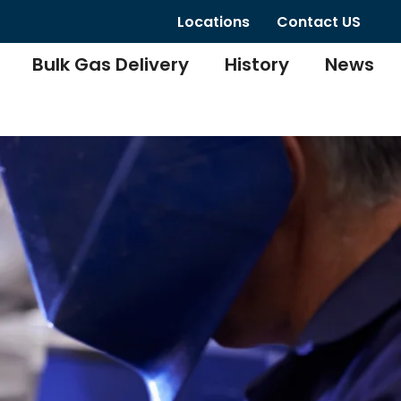
Locations
Contact US
Bulk Gas Delivery
History
News