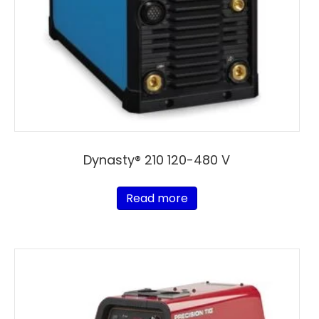
Dynasty® 210 120-480 V
Read more