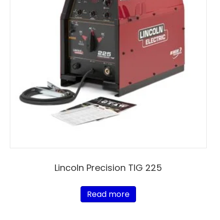
Lincoln Precision TIG 225
Read more