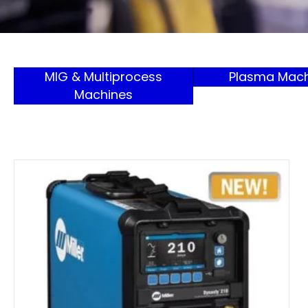
MIG & Multiprocess
Plasma Mach
Machines